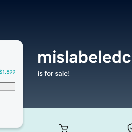
mislabeledc
$1,899
is for sale!