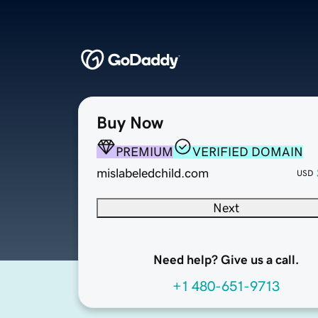
Buy Now
PREMIUM
VERIFIED DOMAIN
mislabeledchild.com
USD
Next
Need help? Give us a call.
+1 480-651-9713