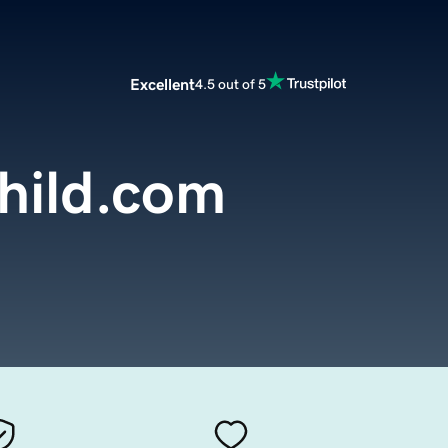
Excellent
4.5 out of 5
hild.com