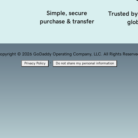
Simple, secure
Trusted by
purchase & transfer
glob
opyright © 2026 GoDaddy Operating Company, LLC. All Rights Reserve
·
Privacy Policy
Do not share my personal information