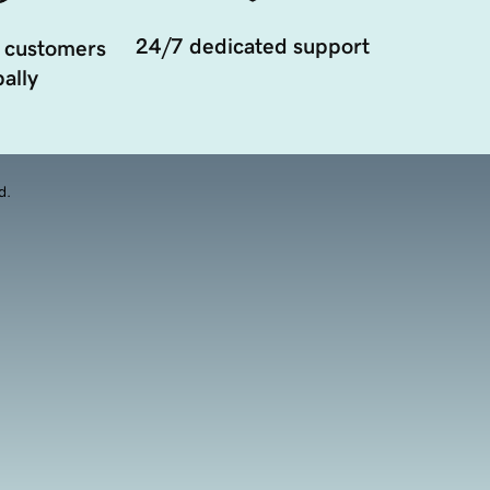
24/7 dedicated support
 customers
ally
d.